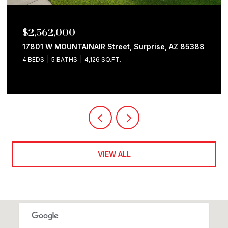
$2,562,000
17801 W MOUNTAINAIR Street, Surprise, AZ 85388
4 BEDS
5 BATHS
4,126 SQ.FT.
VIEW ALL