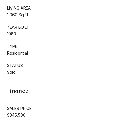
LIVING AREA
1,060 Sq.Ft.
YEAR BUILT
1983
TYPE
Residential
STATUS
Sold
Finance
SALES PRICE
$345,500