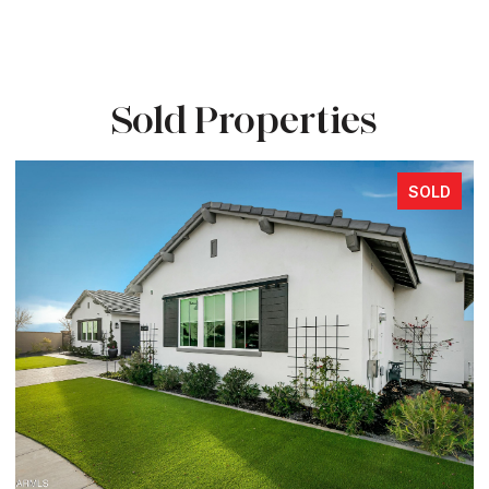
Sold Properties
SOLD