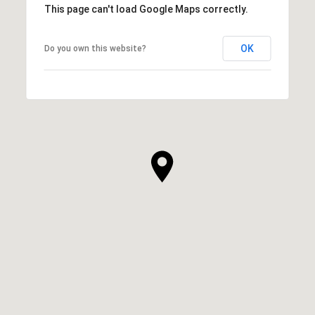
This page can't load Google Maps correctly.
OK
Do you own this website?