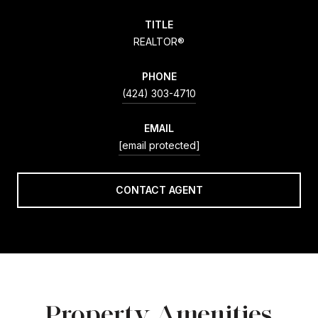
TITLE
REALTOR®
PHONE
(424) 303-4710
EMAIL
[email protected]
CONTACT AGENT
Property Amenities