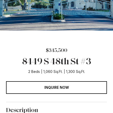
$345,500
8449 S 48th St #3
2 Beds
1,060 Sq.Ft.
1,300 Sq.Ft.
INQUIRE NOW
Description