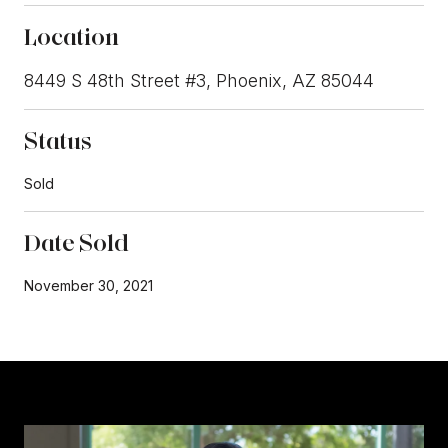
Location
8449 S 48th Street #3, Phoenix, AZ 85044
Status
Sold
Date Sold
November 30, 2021