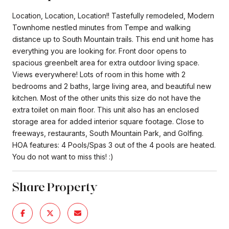
Location, Location, Location!! Tastefully remodeled, Modern
Townhome nestled minutes from Tempe and walking
distance up to South Mountain trails. This end unit home has
everything you are looking for. Front door opens to
spacious greenbelt area for extra outdoor living space.
Views everywhere! Lots of room in this home with 2
bedrooms and 2 baths, large living area, and beautiful new
kitchen. Most of the other units this size do not have the
extra toilet on main floor. This unit also has an enclosed
storage area for added interior square footage. Close to
freeways, restaurants, South Mountain Park, and Golfing.
HOA features: 4 Pools/Spas 3 out of the 4 pools are heated.
You do not want to miss this! :)
Share Property