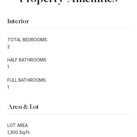
Interior
TOTAL BEDROOMS:
2
HALF BATHROOMS:
1
FULL BATHROOMS:
1
Area & Lot
LOT AREA
1,300 Sq.Ft.