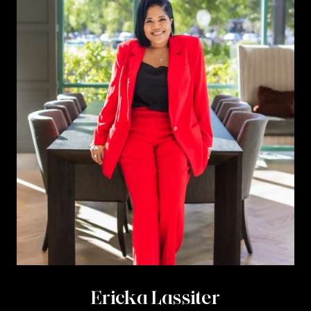
Ericka Lassiter