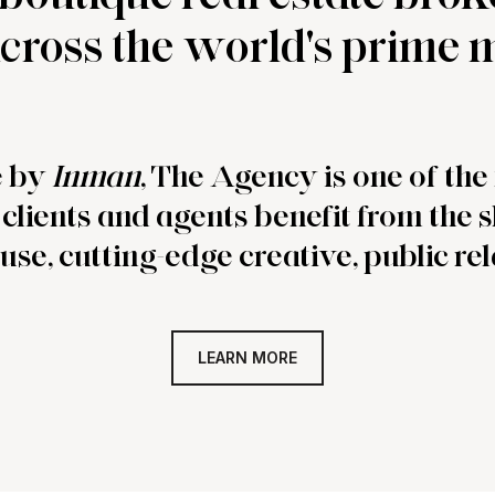
 across the world's prime
e by
Inman
, The Agency is one of th
clients and agents benefit from the 
use, cutting-edge creative, public rel
LEARN MORE