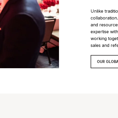
Unlike tradit
collaboration
and resources
expertise wit
working toget
sales and refe
OUR GLOBA