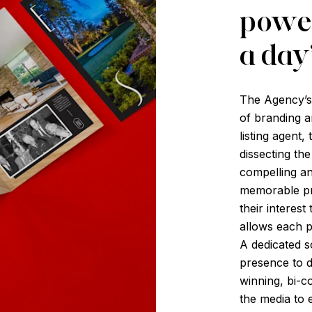
power
a day
The Agency’s i
of branding a
listing agent,
dissecting th
compelling an
memorable pri
their interest
allows each p
A dedicated s
presence to d
winning, bi-c
the media to