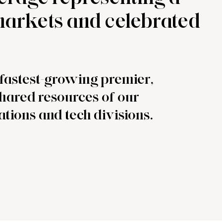
 markets and celebrated
e fastest-growing premier,
shared resources of our
ations and tech divisions.