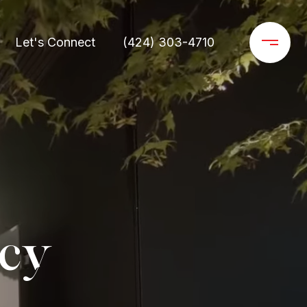
Let's Connect
(424) 303-4710
ncy