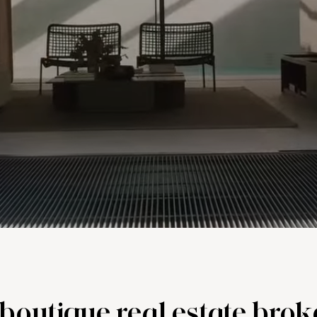
, boutique real estate bro