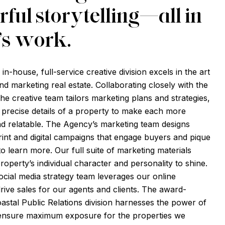
ful storytelling—all in
’s work.
n-house, full-service creative division excels in the art
nd marketing real estate. Collaborating closely with the
 the creative team tailors marketing plans and strategies,
e precise details of a property to make each more
d relatable. The Agency’s marketing team designs
nt and digital campaigns that engage buyers and pique
 to learn more. Our full suite of marketing materials
roperty’s individual character and personality to shine.
ocial media strategy team leverages our online
rive sales for our agents and clients. The award-
oastal Public Relations division harnesses the power of
 ensure maximum exposure for the properties we