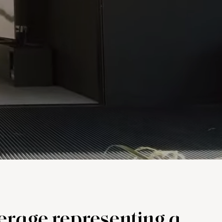
kerage representing a