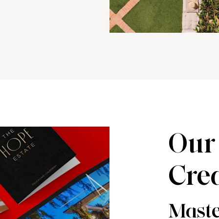
Our 
Crea
Maste