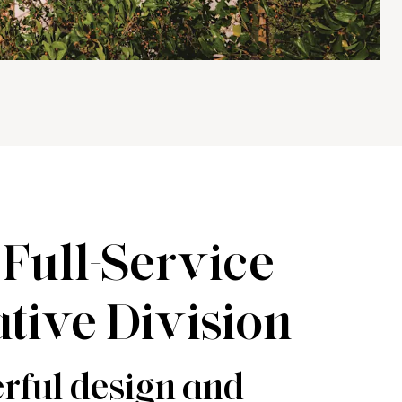
Full-Service
tive Division
rful design and