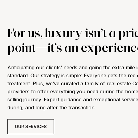
For us, luxury isn’t a pri
point—it’s an experienc
Anticipating our clients’ needs and going the extra mile i
standard. Our strategy is simple: Everyone gets the red
treatment. Plus,
we’ve curated a family of real estate C
providers to offer everything you need during the hom
selling journey. Expert guidance and exceptional servic
during, and long after the transaction.
OUR SERVICES