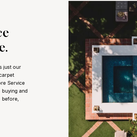
ce
e.
s just our
 carpet
ore Service
e buying and
e before,