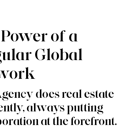
 Power of a
gular Global
work
gency does real estate
rently, always putting
oration at the forefront.