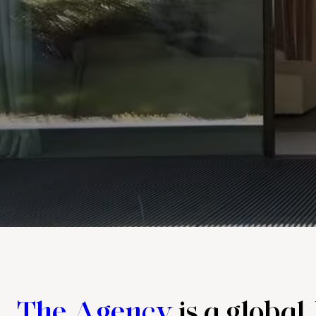
The Agency
is a global