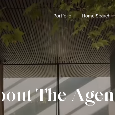
Portfolio
Home Search
out The Age