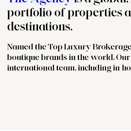
portfolio of properties
destinations.
Named the Top Luxury Brokerag
boutique brands in the world. Our 
international team, including in-ho