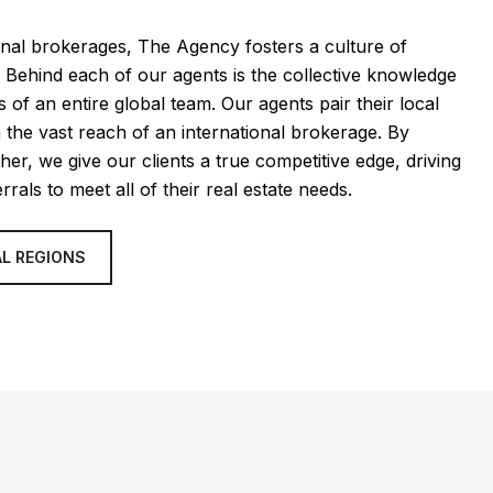
ional brokerages, The Agency fosters a culture of
. Behind each of our agents is the collective knowledge
 of an entire global team. Our agents pair their local
h the vast reach of an international brokerage. By
her, we give our clients a true competitive edge, driving
rrals to meet all of their real estate needs.
L REGIONS