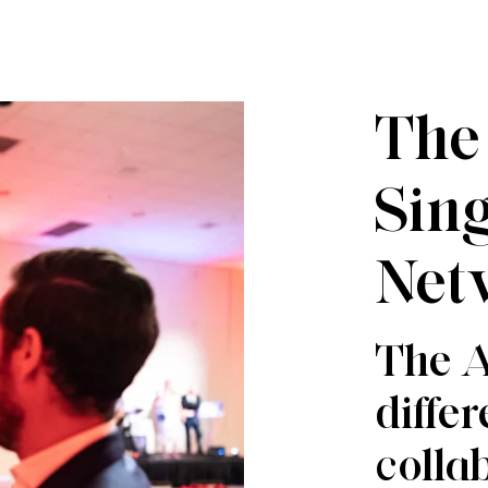
The
Sin
Net
The A
diffe
collab