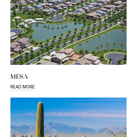
MESA
READ MORE