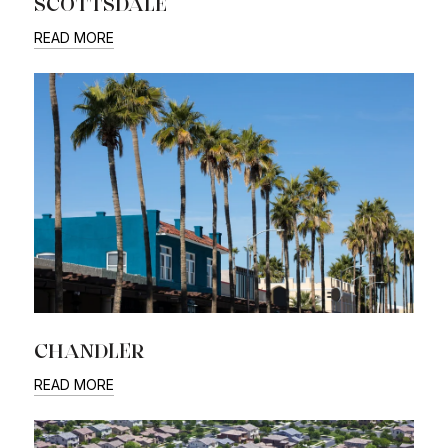
SCOTTSDALE
READ MORE
CHANDLER
READ MORE