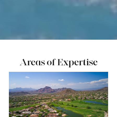
Areas of Expertise