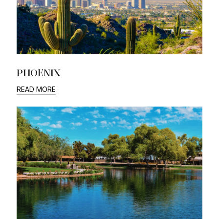
PHOENIX
READ MORE