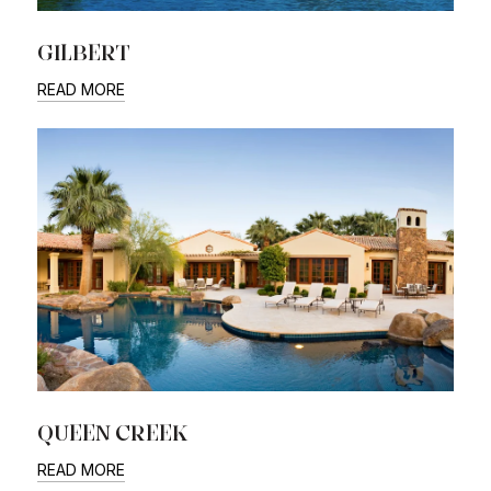
GILBERT
READ MORE
QUEEN CREEK
READ MORE