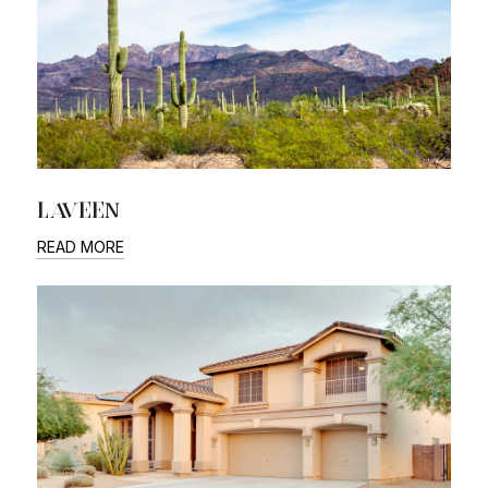
LAVEEN
READ MORE