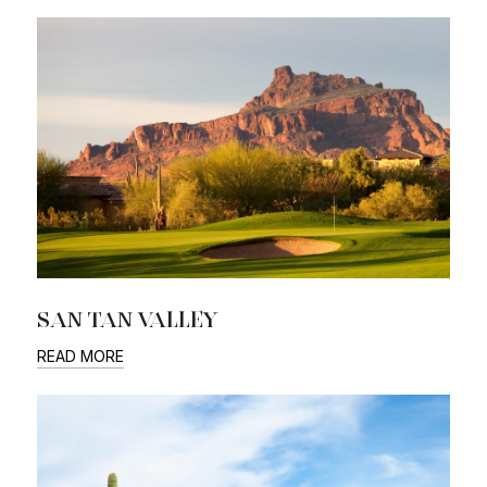
SAN TAN VALLEY
READ MORE