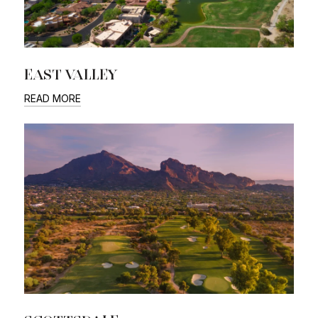
EAST VALLEY
READ MORE