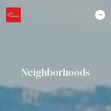
Neighborhoods