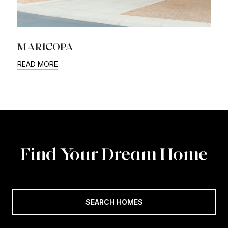
MARICOPA
READ MORE
Find Your Dream Home
SEARCH HOMES