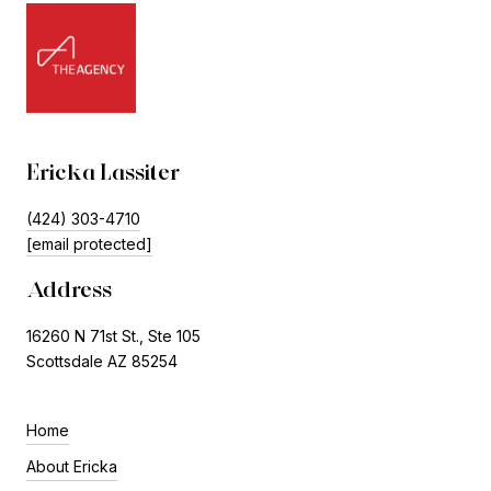
Ericka Lassiter
(424) 303-4710
[email protected]
Address
16260 N 71st St., Ste 105
Scottsdale AZ 85254
Home
About Ericka