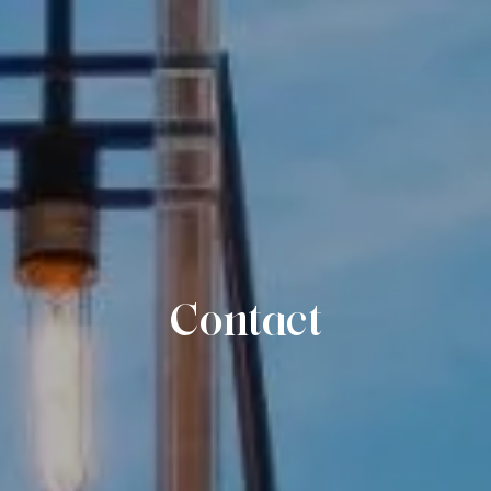
Contact