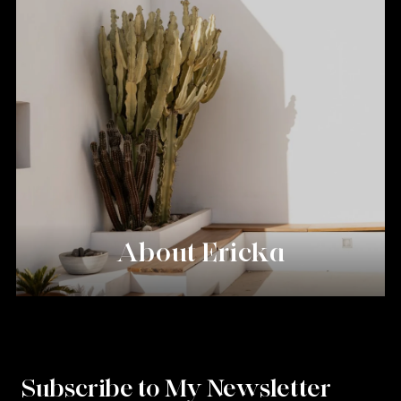
About Ericka
Subscribe to My Newsletter