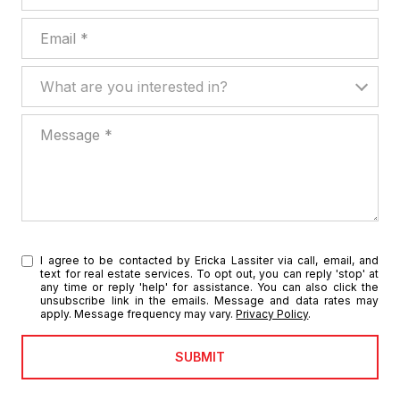
Email
What are you interested in?
What are you interested in?
Message
I agree to be contacted by Ericka Lassiter via call, email, and
text for real estate services. To opt out, you can reply 'stop' at
any time or reply 'help' for assistance. You can also click the
unsubscribe link in the emails. Message and data rates may
apply. Message frequency may vary.
Privacy Policy
.
SUBMIT