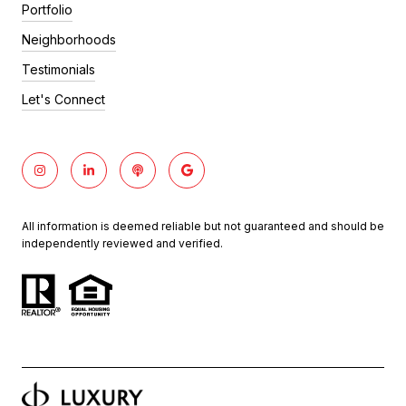
Portfolio
Neighborhoods
Testimonials
Let's Connect
All information is deemed reliable but not guaranteed and should be
independently reviewed and verified.