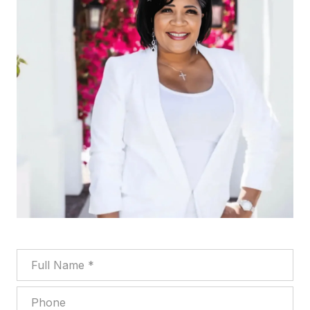
Full Name
Phone