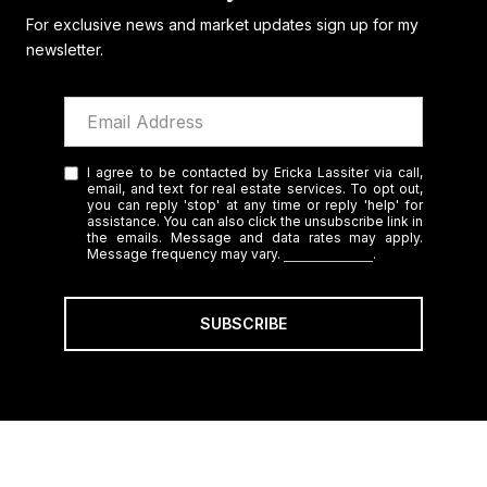
For exclusive news and market updates sign up for my
newsletter.
I agree to be contacted by Ericka Lassiter via call,
email, and text for real estate services. To opt out,
you can reply 'stop' at any time or reply 'help' for
assistance. You can also click the unsubscribe link in
the emails. Message and data rates may apply.
Message frequency may vary.
Privacy Policy
.
SUBSCRIBE