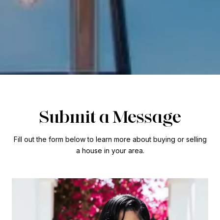
Submit a Message
Fill out the form below to learn more about buying or selling
a house in your area.