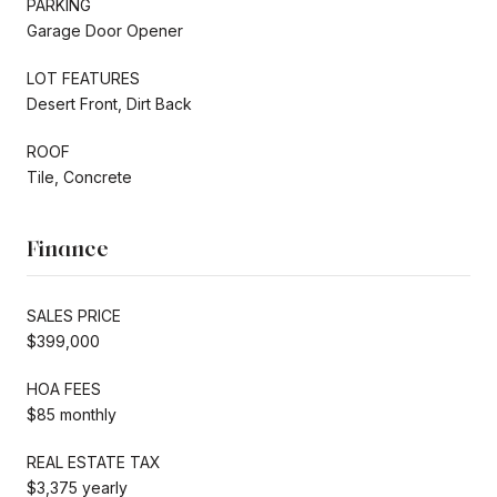
PARKING
Garage Door Opener
LOT FEATURES
Desert Front, Dirt Back
ROOF
Tile, Concrete
Finance
SALES PRICE
$399,000
HOA FEES
$85 monthly
REAL ESTATE TAX
$3,375 yearly