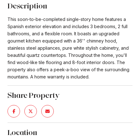
Description
This soon-to-be-completed single-story home features a
Spanish exterior elevation and includes 3 bedrooms, 2 full
bathrooms, and a flexible room. It boasts an upgraded
gourmet kitchen equipped with a 36'' chimney hood,
stainless steel appliances, pure white stylish cabinetry, and
beautiful quartz countertops. Throughout the home, you'll
find wood-like tile flooring and 8-foot interior doors. The
property also offers a peek-a-boo view of the surrounding
mountains. A home warranty is included.
Share Property
Location