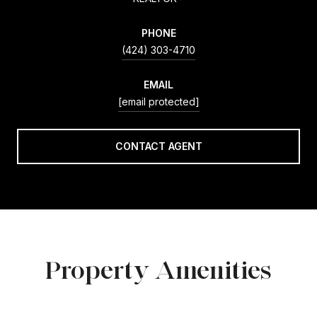
PHONE
(424) 303-4710
EMAIL
[email protected]
CONTACT AGENT
Property Amenities