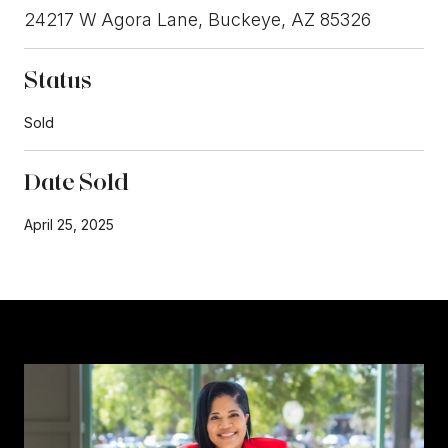
24217 W Agora Lane, Buckeye, AZ 85326
Status
Sold
Date Sold
April 25, 2025