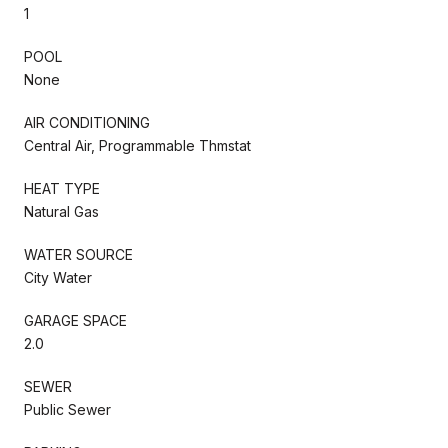
1
POOL
None
AIR CONDITIONING
Central Air, Programmable Thmstat
HEAT TYPE
Natural Gas
WATER SOURCE
City Water
GARAGE SPACE
2.0
SEWER
Public Sewer