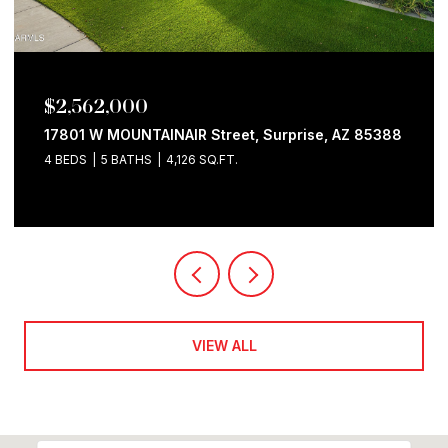
$2,562,000
17801 W MOUNTAINAIR Street, Surprise, AZ 85388
4 BEDS
5 BATHS
4,126 SQ.FT.
VIEW ALL