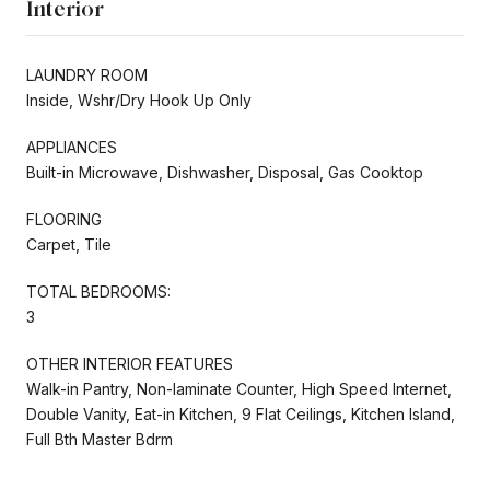
Interior
LAUNDRY ROOM
Inside, Wshr/Dry Hook Up Only
APPLIANCES
Built-in Microwave, Dishwasher, Disposal, Gas Cooktop
FLOORING
Carpet, Tile
TOTAL BEDROOMS:
3
OTHER INTERIOR FEATURES
Walk-in Pantry, Non-laminate Counter, High Speed Internet,
Double Vanity, Eat-in Kitchen, 9 Flat Ceilings, Kitchen Island,
Full Bth Master Bdrm