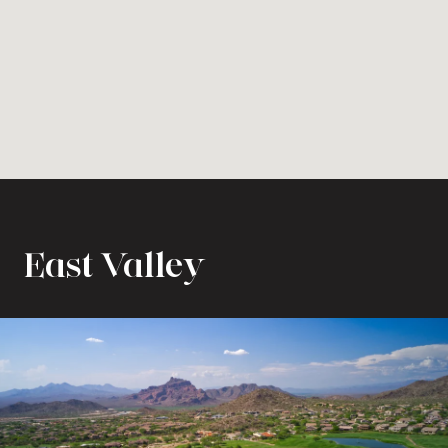
East Valley