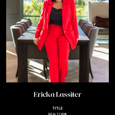
Ericka Lassiter
TITLE
REALTOR®