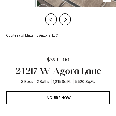
Courtesy of Mattamy Arizona, LLC
$399,000
24217 W Agora Lane
3 Beds
2 Baths
1,815 Sq.Ft.
5,520 Sq.Ft.
INQUIRE NOW