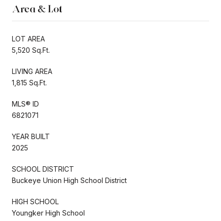
Area & Lot
LOT AREA
5,520 Sq.Ft.
LIVING AREA
1,815 Sq.Ft.
MLS® ID
6821071
YEAR BUILT
2025
SCHOOL DISTRICT
Buckeye Union High School District
HIGH SCHOOL
Youngker High School