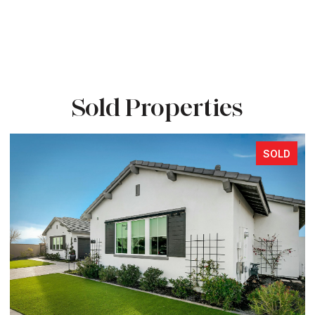
Sold Properties
SOLD