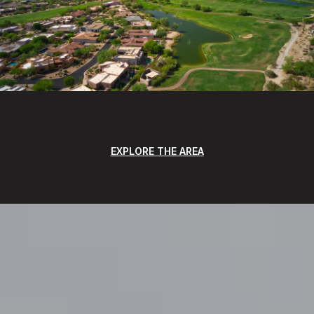
EXPLORE THE AREA