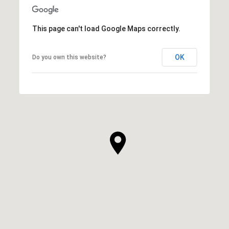
This page can't load Google Maps correctly.
OK
Do you own this website?