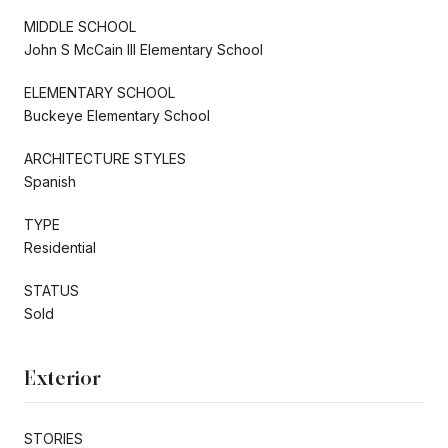
MIDDLE SCHOOL
John S McCain III Elementary School
ELEMENTARY SCHOOL
Buckeye Elementary School
ARCHITECTURE STYLES
Spanish
TYPE
Residential
STATUS
Sold
Exterior
STORIES