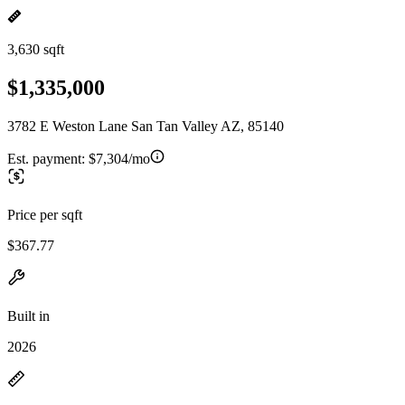
3,630 sqft
$1,335,000
3782 E Weston Lane San Tan Valley AZ, 85140
Est. payment:
$7,304/mo
Price per sqft
$367.77
Built in
2026