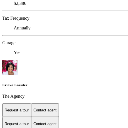
$2,386
Tax Frequency
Annually
Garage
Yes
Ericka Lassiter
The Agency
Request a tour
Contact agent
Request a tour
Contact agent