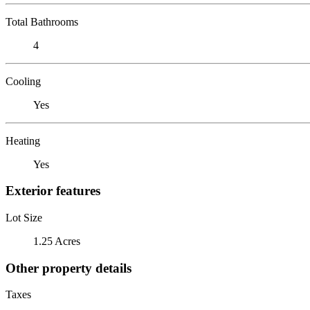
Total Bathrooms
4
Cooling
Yes
Heating
Yes
Exterior features
Lot Size
1.25 Acres
Other property details
Taxes