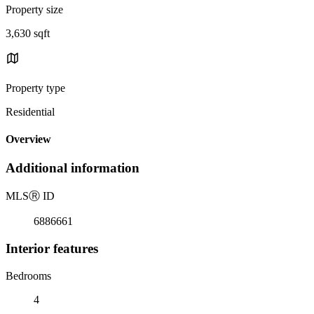
Property size
3,630 sqft
Property type
Residential
Overview
Additional information
MLS
Ⓡ
ID
6886661
Interior features
Bedrooms
4