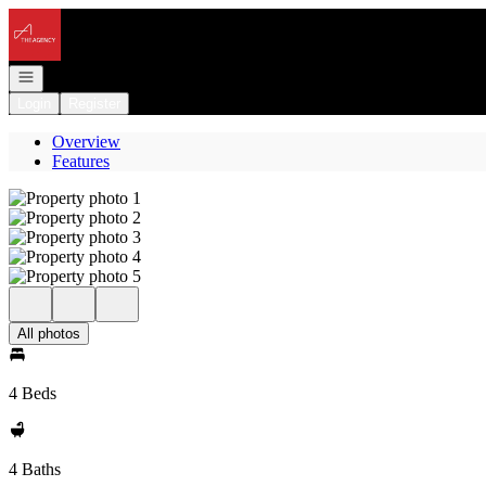
Go to: Homepage
Open navigation
Login
Register
Overview
Features
All photos
4 Beds
4 Baths